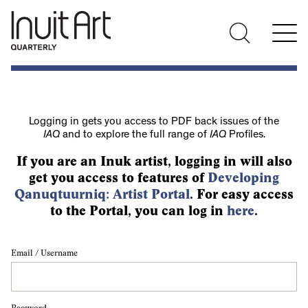
Logging in gets you access to PDF back issues of the
IAQ
and to explore the full range of
IAQ
Profiles.
If you are an Inuk artist, logging in will also
get you access to features of
Developing
Qanuqtuurniq: Artist Portal
. For easy access
to the Portal, you can log in
here
.
Email / Username
Password