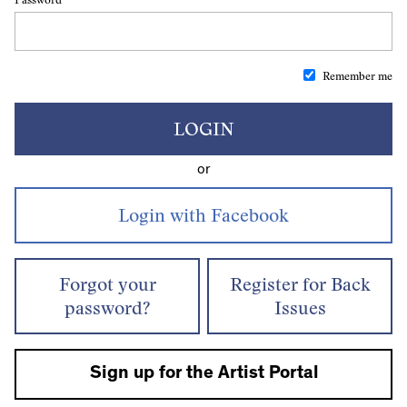
Remember me
LOGIN
or
Forgot your
Register for Back
password?
Issues
Sign up for the Artist Portal