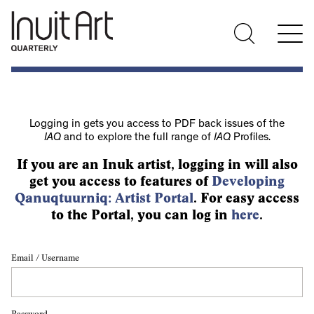
Logging in gets you access to PDF back issues of the
IAQ
and to explore the full range of
IAQ
Profiles.
If you are an Inuk artist, logging in will also
get you access to features of
Developing
Qanuqtuurniq: Artist Portal
. For easy access
to the Portal, you can log in
here
.
Email / Username
Password