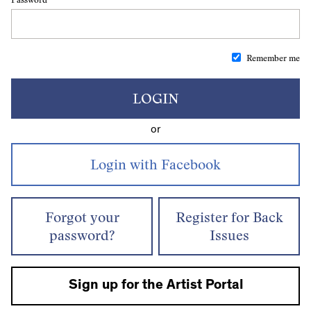
Remember me
LOGIN
or
Forgot your
Register for Back
password?
Issues
Sign up for the Artist Portal