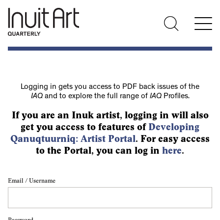
Logging in gets you access to PDF back issues of the
IAQ
and to explore the full range of
IAQ
Profiles.
If you are an Inuk artist, logging in will also
get you access to features of
Developing
Qanuqtuurniq: Artist Portal
. For easy access
to the Portal, you can log in
here
.
Email / Username
Password