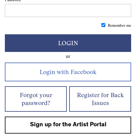
Remember me
LOGIN
or
Forgot your
Register for Back
password?
Issues
Sign up for the Artist Portal