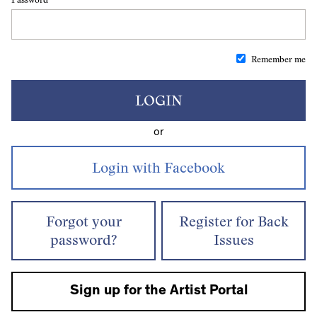
Remember me
LOGIN
or
Forgot your
Register for Back
password?
Issues
Sign up for the Artist Portal