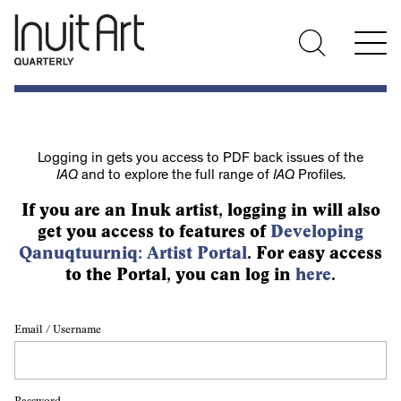
Logging in gets you access to PDF back issues of the
IAQ
and to explore the full range of
IAQ
Profiles.
If you are an Inuk artist, logging in will also
get you access to features of
Developing
Qanuqtuurniq: Artist Portal
. For easy access
to the Portal, you can log in
here
.
Email / Username
Password