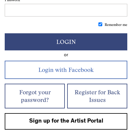
Remember me
LOGIN
or
Forgot your
Register for Back
password?
Issues
Sign up for the Artist Portal