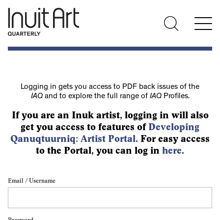
Logging in gets you access to PDF back issues of the
IAQ
and to explore the full range of
IAQ
Profiles.
If you are an Inuk artist, logging in will also
get you access to features of
Developing
Qanuqtuurniq: Artist Portal
. For easy access
to the Portal, you can log in
here
.
Email / Username
Password