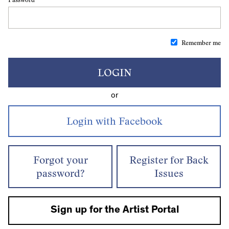
Remember me
LOGIN
or
Forgot your
Register for Back
password?
Issues
Sign up for the Artist Portal