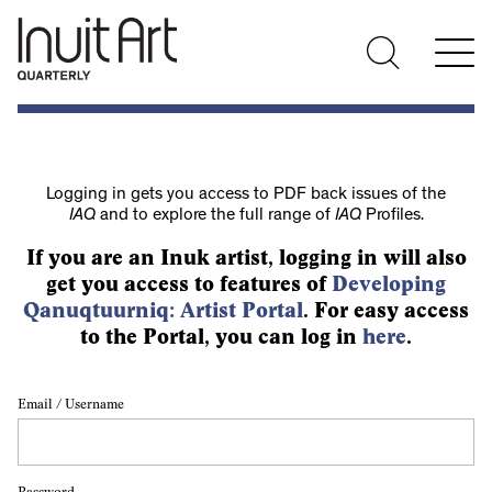
Logging in gets you access to PDF back issues of the
IAQ
and to explore the full range of
IAQ
Profiles.
If you are an Inuk artist, logging in will also
get you access to features of
Developing
Qanuqtuurniq: Artist Portal
. For easy access
to the Portal, you can log in
here
.
Email / Username
Password