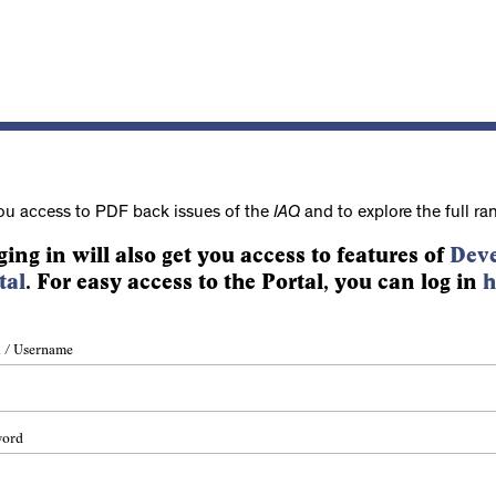
ou access to PDF back issues of the
IAQ
and to explore the full ra
ging in will also get you access to features of
Deve
tal
. For easy access to the Portal, you can log in
h
 / Username
word