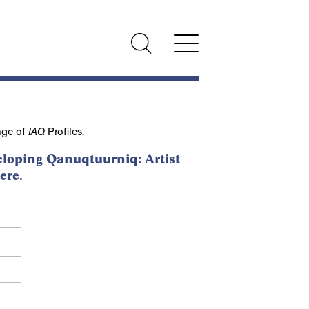
nge of
IAQ
Profiles.
loping Qanuqtuurniq: Artist
ere
.