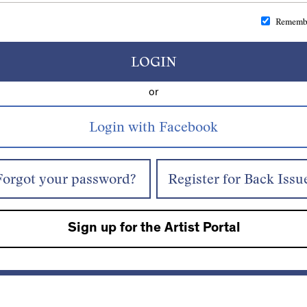
Rememb
LOGIN
or
Forgot your password?
Register for Back Issu
Sign up for the Artist Portal