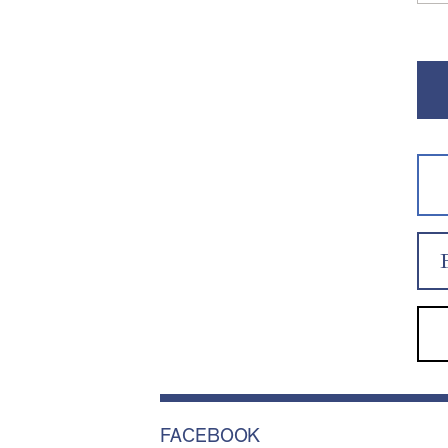
FACEBOOK