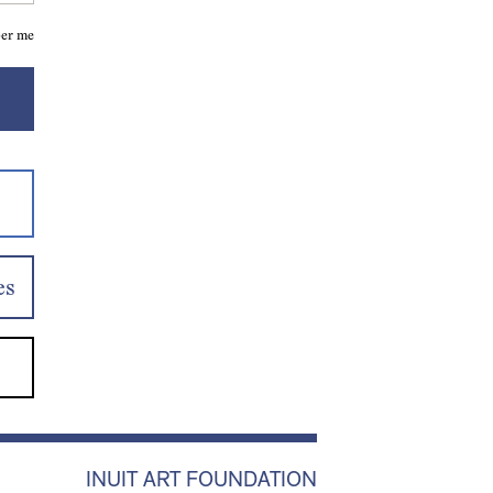
er me
es
INUIT ART FOUNDATION