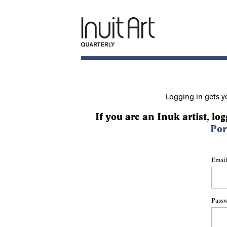
Logging in gets y
If you are an Inuk artist, log
Por
Email
Pass