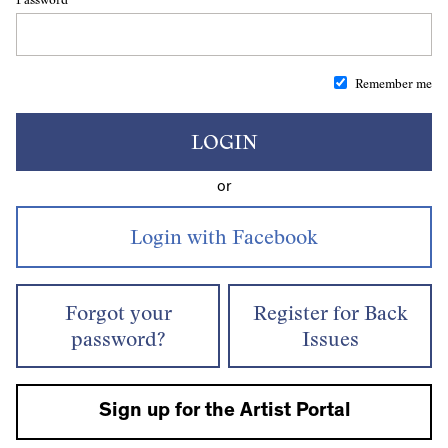
Remember me
LOGIN
or
Forgot your
Register for Back
password?
Issues
Sign up for the Artist Portal