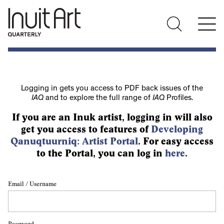
Logging in gets you access to PDF back issues of the
IAQ
and to explore the full range of
IAQ
Profiles.
If you are an Inuk artist, logging in will also
get you access to features of
Developing
Qanuqtuurniq: Artist Portal
. For easy access
to the Portal, you can log in
here
.
Email / Username
Password