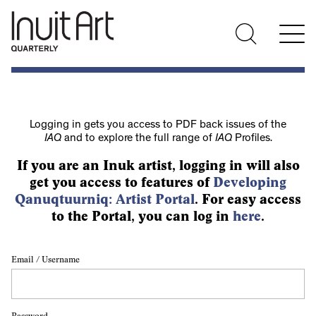
Logging in gets you access to PDF back issues of the
IAQ
and to explore the full range of
IAQ
Profiles.
If you are an Inuk artist, logging in will also
get you access to features of
Developing
Qanuqtuurniq: Artist Portal
. For easy access
to the Portal, you can log in
here
.
Email / Username
Password