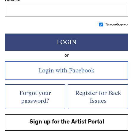
Remember me
LOGIN
or
Forgot your
Register for Back
password?
Issues
Sign up for the Artist Portal