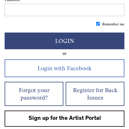
Remember me
LOGIN
or
Forgot your
Register for Back
password?
Issues
Sign up for the Artist Portal