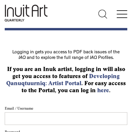
Logging in gets you access to PDF back issues of the
IAQ
and to explore the full range of
IAQ
Profiles.
If you are an Inuk artist, logging in will also
get you access to features of
Developing
Qanuqtuurniq: Artist Portal
. For easy access
to the Portal, you can log in
here
.
Email / Username
Password