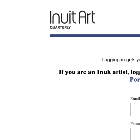
Logging in gets y
If you are an Inuk artist, log
Por
Email
Pass