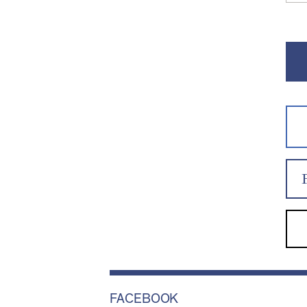
FACEBOOK