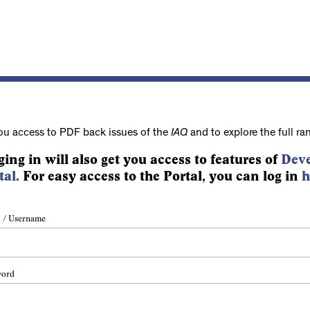
ou access to PDF back issues of the
IAQ
and to explore the full ra
ging in will also get you access to features of
Deve
tal
. For easy access to the Portal, you can log in
h
 / Username
word