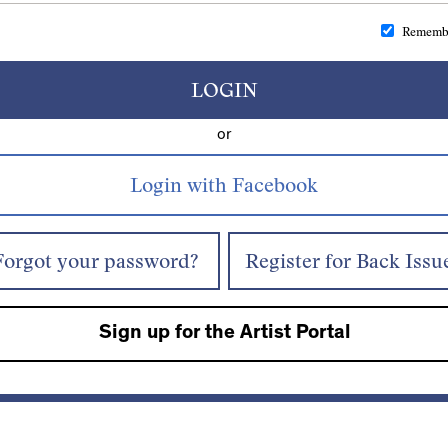
Rememb
LOGIN
or
Forgot your password?
Register for Back Issu
Sign up for the Artist Portal