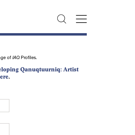
nge of
IAQ
Profiles.
loping Qanuqtuurniq: Artist
ere
.