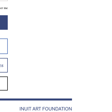
er me
es
INUIT ART FOUNDATION