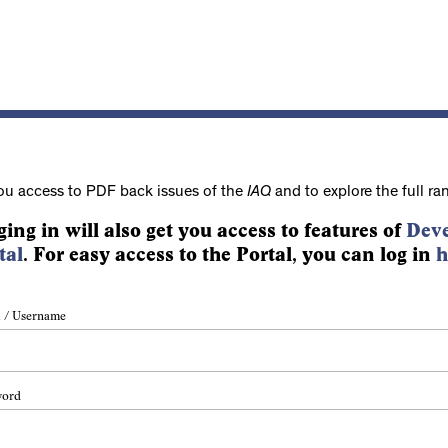
ou access to PDF back issues of the
IAQ
and to explore the full ra
ging in will also get you access to features of
Deve
tal
. For easy access to the Portal, you can log in
h
 / Username
word