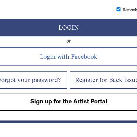
Rememb
LOGIN
or
Forgot your password?
Register for Back Issu
Sign up for the Artist Portal