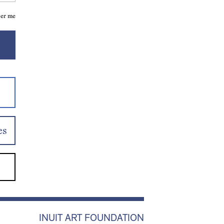
er me
es
INUIT ART FOUNDATION