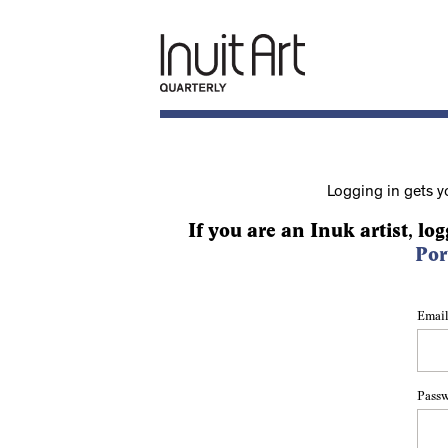
Logging in gets y
If you are an Inuk artist, log
Por
Email
Pass