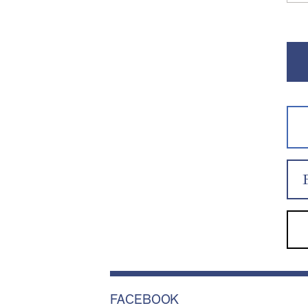
FACEBOOK