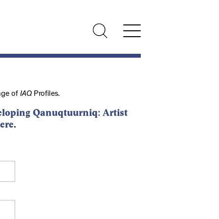
nge of
IAQ
Profiles.
loping Qanuqtuurniq: Artist
ere
.