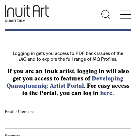
Logging in gets you access to PDF back issues of the
IAQ
and to explore the full range of
IAQ
Profiles.
If you are an Inuk artist, logging in will also
get you access to features of
Developing
Qanuqtuurniq: Artist Portal
. For easy access
to the Portal, you can log in
here
.
Email / Username
Password