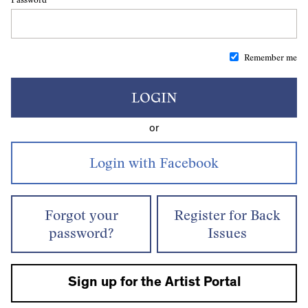
Remember me
LOGIN
or
Forgot your
Register for Back
password?
Issues
Sign up for the Artist Portal