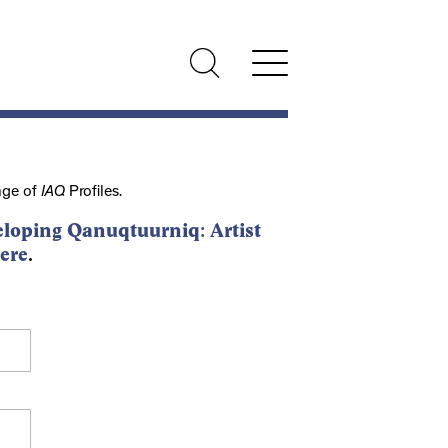
nge of
IAQ
Profiles.
loping Qanuqtuurniq: Artist
ere
.