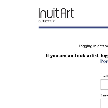
Logging in gets y
If you are an Inuk artist, log
Por
Email
Pass