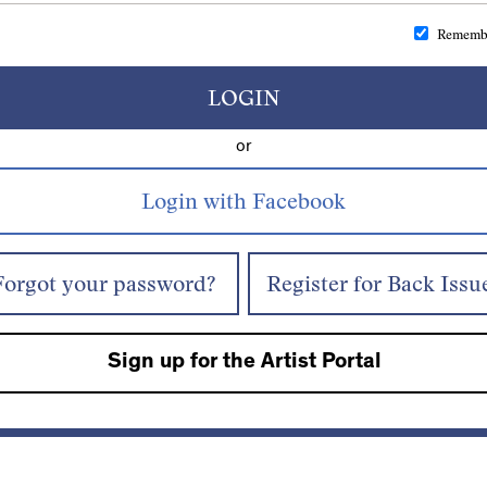
Rememb
LOGIN
or
Forgot your password?
Register for Back Issu
Sign up for the Artist Portal