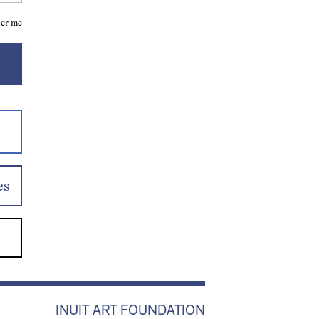
er me
es
INUIT ART FOUNDATION