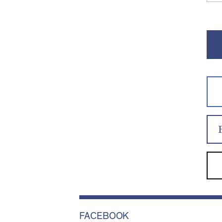
FACEBOOK