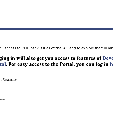
ou access to PDF back issues of the
IAQ
and to explore the full ra
ging in will also get you access to features of
Deve
tal
. For easy access to the Portal, you can log in
h
 / Username
word