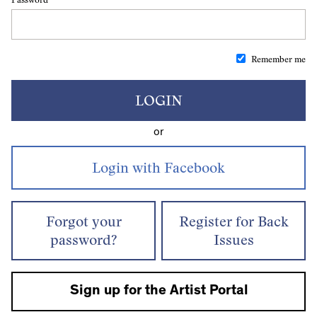
Remember me
LOGIN
or
Forgot your
Register for Back
password?
Issues
Sign up for the Artist Portal