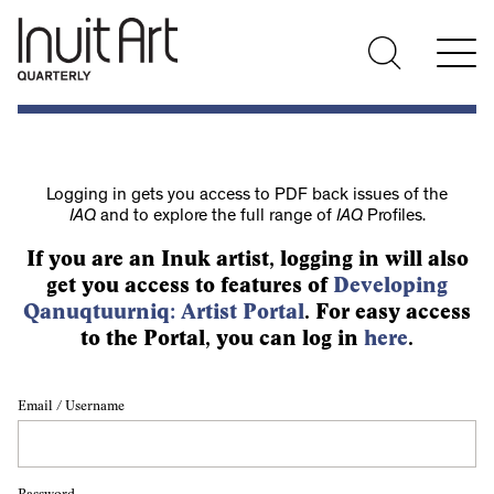
Logging in gets you access to PDF back issues of the
IAQ
and to explore the full range of
IAQ
Profiles.
If you are an Inuk artist, logging in will also
get you access to features of
Developing
Qanuqtuurniq: Artist Portal
. For easy access
to the Portal, you can log in
here
.
Email / Username
Password