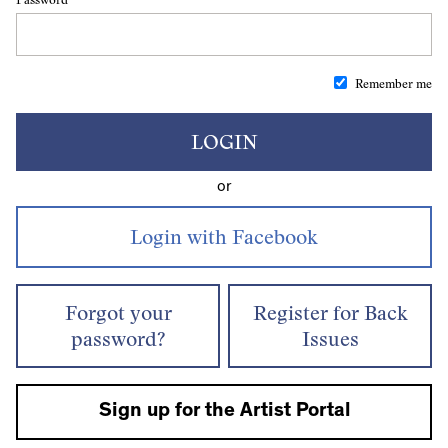
Remember me
LOGIN
or
Forgot your
Register for Back
password?
Issues
Sign up for the Artist Portal