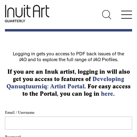
Logging in gets you access to PDF back issues of the
IAQ
and to explore the full range of
IAQ
Profiles.
If you are an Inuk artist, logging in will also
get you access to features of
Developing
Qanuqtuurniq: Artist Portal
. For easy access
to the Portal, you can log in
here
.
Email / Username
Password