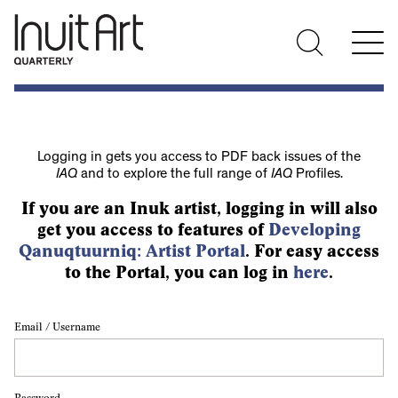
Logging in gets you access to PDF back issues of the
IAQ
and to explore the full range of
IAQ
Profiles.
If you are an Inuk artist, logging in will also
get you access to features of
Developing
Qanuqtuurniq: Artist Portal
. For easy access
to the Portal, you can log in
here
.
Email / Username
Password