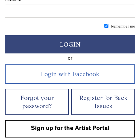
Remember me
LOGIN
or
Forgot your
Register for Back
password?
Issues
Sign up for the Artist Portal