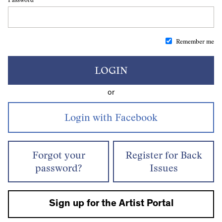
Remember me
LOGIN
or
Forgot your
Register for Back
password?
Issues
Sign up for the Artist Portal