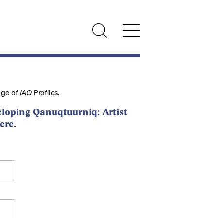
nge of
IAQ
Profiles.
loping Qanuqtuurniq: Artist
ere
.