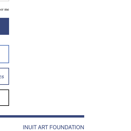
er me
es
INUIT ART FOUNDATION