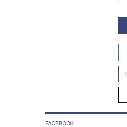
FACEBOOK