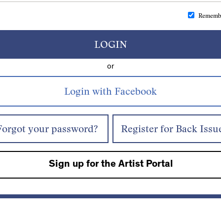
Rememb
LOGIN
or
Forgot your password?
Register for Back Issu
Sign up for the Artist Portal