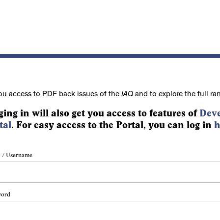
ou access to PDF back issues of the
IAQ
and to explore the full ra
ging in will also get you access to features of
Deve
tal
. For easy access to the Portal, you can log in
h
 / Username
word