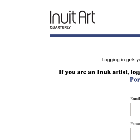
Logging in gets y
If you are an Inuk artist, log
Por
Email
Pass