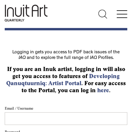
Logging in gets you access to PDF back issues of the
IAQ
and to explore the full range of
IAQ
Profiles.
If you are an Inuk artist, logging in will also
get you access to features of
Developing
Qanuqtuurniq: Artist Portal
. For easy access
to the Portal, you can log in
here
.
Email / Username
Password