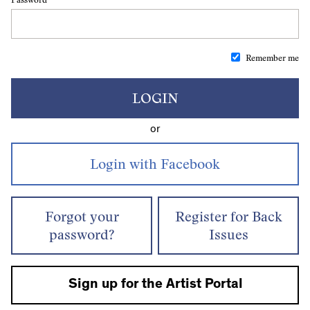
Remember me
LOGIN
or
Forgot your
Register for Back
password?
Issues
Sign up for the Artist Portal