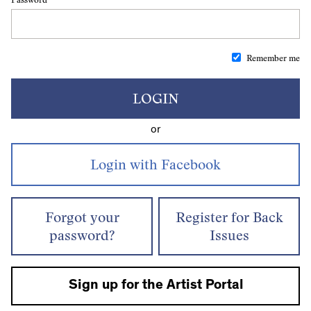
Remember me
LOGIN
or
Forgot your
Register for Back
password?
Issues
Sign up for the Artist Portal