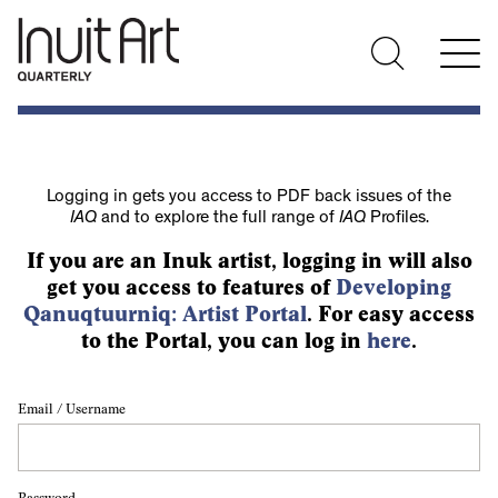
Logging in gets you access to PDF back issues of the
IAQ
and to explore the full range of
IAQ
Profiles.
If you are an Inuk artist, logging in will also
get you access to features of
Developing
Qanuqtuurniq: Artist Portal
. For easy access
to the Portal, you can log in
here
.
Email / Username
Password