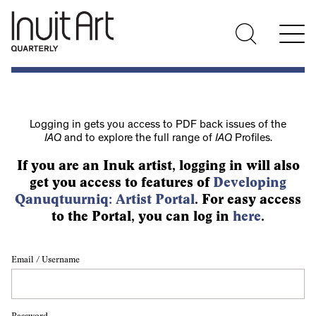
Logging in gets you access to PDF back issues of the
IAQ
and to explore the full range of
IAQ
Profiles.
If you are an Inuk artist, logging in will also
get you access to features of
Developing
Qanuqtuurniq: Artist Portal
. For easy access
to the Portal, you can log in
here
.
Email / Username
Password