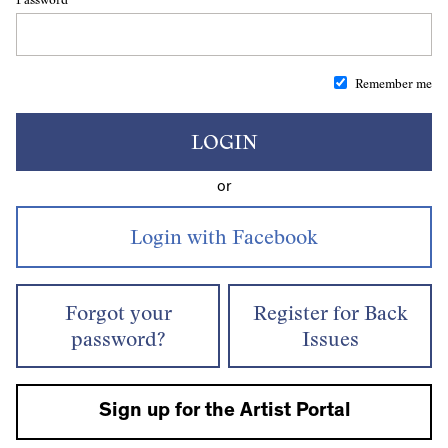
Remember me
LOGIN
or
Forgot your
Register for Back
password?
Issues
Sign up for the Artist Portal