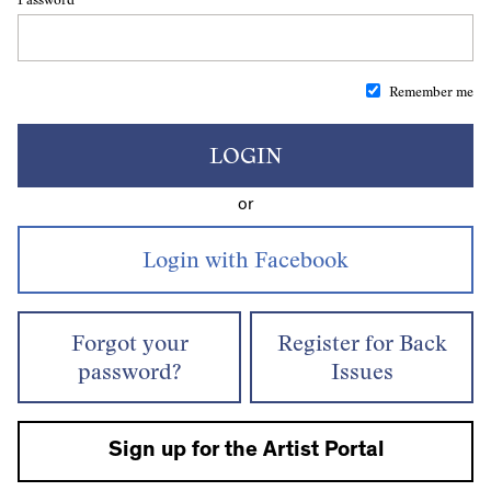
Remember me
LOGIN
or
Forgot your
Register for Back
password?
Issues
Sign up for the Artist Portal