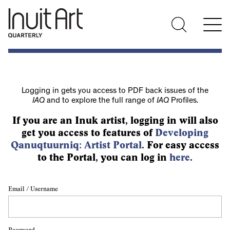
Logging in gets you access to PDF back issues of the
IAQ
and to explore the full range of
IAQ
Profiles.
If you are an Inuk artist, logging in will also
get you access to features of
Developing
Qanuqtuurniq: Artist Portal
. For easy access
to the Portal, you can log in
here
.
Email / Username
Password