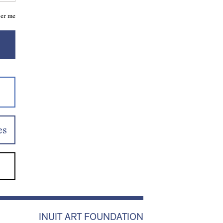
er me
es
INUIT ART FOUNDATION