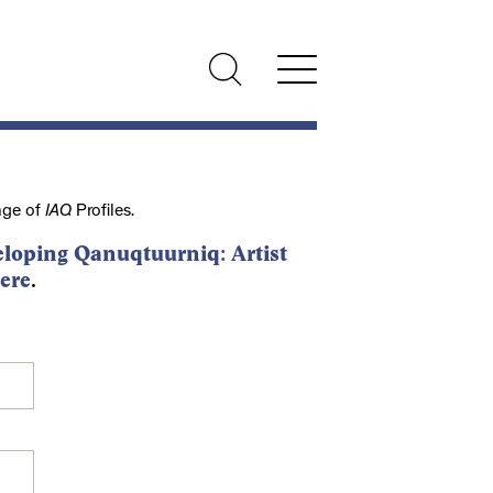
nge of
IAQ
Profiles.
loping Qanuqtuurniq: Artist
ere
.