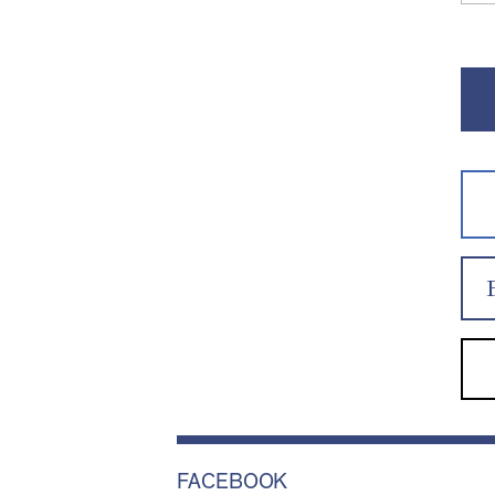
FACEBOOK