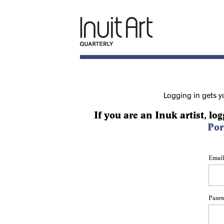
Logging in gets y
If you are an Inuk artist, log
Por
Email
Pass