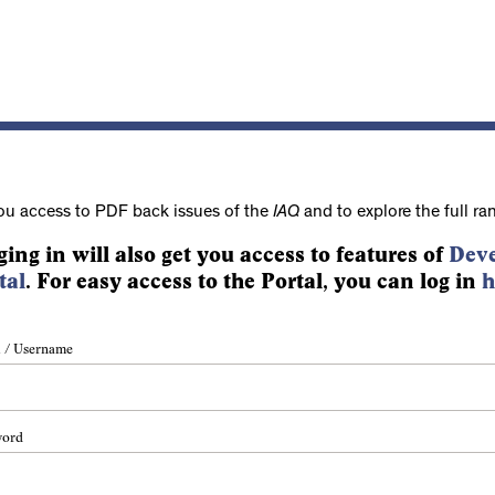
ou access to PDF back issues of the
IAQ
and to explore the full ra
ging in will also get you access to features of
Deve
tal
. For easy access to the Portal, you can log in
h
 / Username
word