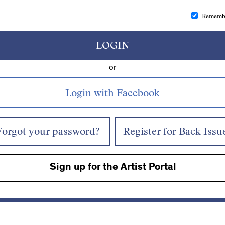
Rememb
LOGIN
or
Forgot your password?
Register for Back Issu
Sign up for the Artist Portal