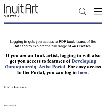
Logging in gets you access to PDF back issues of the
IAQ
and to explore the full range of
IAQ
Profiles.
If you are an Inuk artist, logging in will also
get you access to features of
Developing
Qanuqtuurniq: Artist Portal
. For easy access
to the Portal, you can log in
here
.
Email / Username
Password