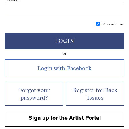
Remember me
LOGIN
or
Forgot your
Register for Back
password?
Issues
Sign up for the Artist Portal