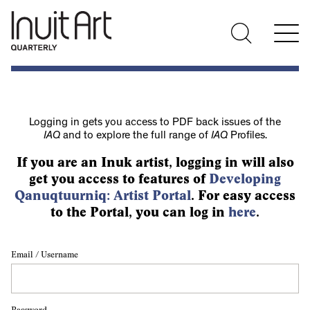
Logging in gets you access to PDF back issues of the
IAQ
and to explore the full range of
IAQ
Profiles.
If you are an Inuk artist, logging in will also
get you access to features of
Developing
Qanuqtuurniq: Artist Portal
. For easy access
to the Portal, you can log in
here
.
Email / Username
Password