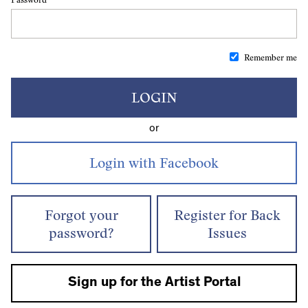
Remember me
LOGIN
or
Forgot your
Register for Back
password?
Issues
Sign up for the Artist Portal