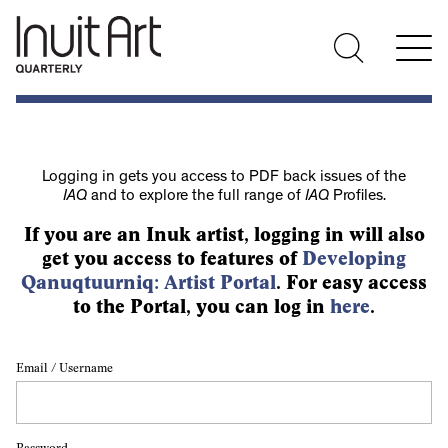
Logging in gets you access to PDF back issues of the
IAQ
and to explore the full range of
IAQ
Profiles.
If you are an Inuk artist, logging in will also
get you access to features of
Developing
Qanuqtuurniq: Artist Portal
. For easy access
to the Portal, you can log in
here
.
Email / Username
Password