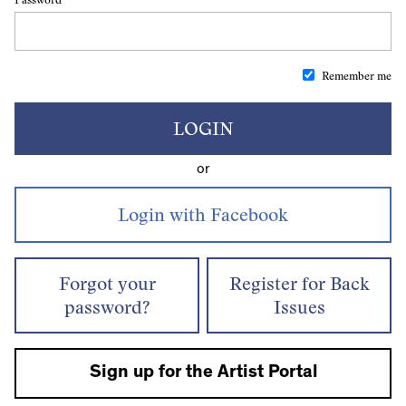
Remember me
LOGIN
or
Forgot your
Register for Back
password?
Issues
Sign up for the Artist Portal