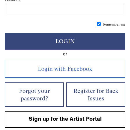
Remember me
LOGIN
or
Forgot your
Register for Back
password?
Issues
Sign up for the Artist Portal