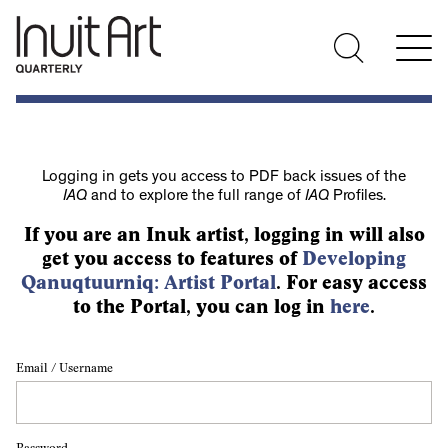
Logging in gets you access to PDF back issues of the
IAQ
and to explore the full range of
IAQ
Profiles.
If you are an Inuk artist, logging in will also
get you access to features of
Developing
Qanuqtuurniq: Artist Portal
. For easy access
to the Portal, you can log in
here
.
Email / Username
Password