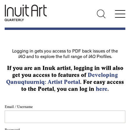
Logging in gets you access to PDF back issues of the
IAQ
and to explore the full range of
IAQ
Profiles.
If you are an Inuk artist, logging in will also
get you access to features of
Developing
Qanuqtuurniq: Artist Portal
. For easy access
to the Portal, you can log in
here
.
Email / Username
Password