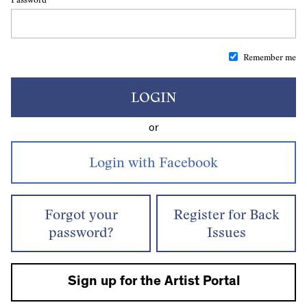
Remember me
LOGIN
or
Forgot your
Register for Back
password?
Issues
Sign up for the Artist Portal