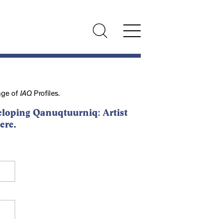
nge of
IAQ
Profiles.
loping Qanuqtuurniq: Artist
ere
.