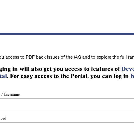
ou access to PDF back issues of the
IAQ
and to explore the full ra
ging in will also get you access to features of
Deve
tal
. For easy access to the Portal, you can log in
h
 / Username
word