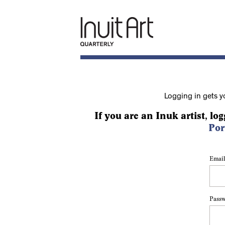
Logging in gets y
If you are an Inuk artist, log
Por
Email
Pass