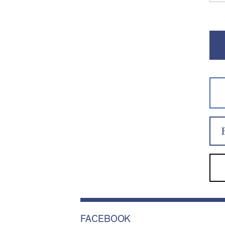
FACEBOOK