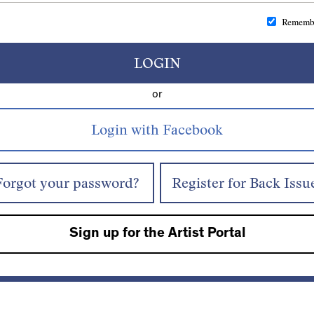
Rememb
LOGIN
or
Forgot your password?
Register for Back Issu
Sign up for the Artist Portal