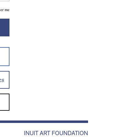
er me
es
INUIT ART FOUNDATION