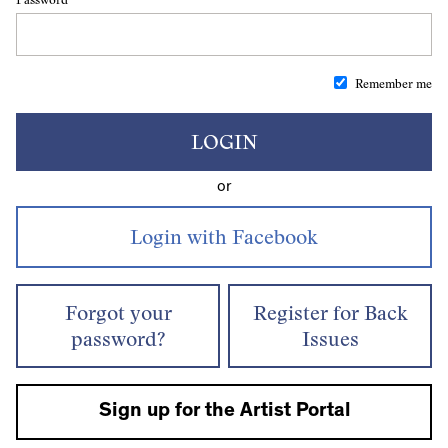
Remember me
LOGIN
or
Forgot your
Register for Back
password?
Issues
Sign up for the Artist Portal