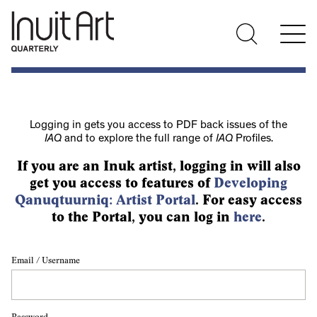
Logging in gets you access to PDF back issues of the
IAQ
and to explore the full range of
IAQ
Profiles.
If you are an Inuk artist, logging in will also
get you access to features of
Developing
Qanuqtuurniq: Artist Portal
. For easy access
to the Portal, you can log in
here
.
Email / Username
Password