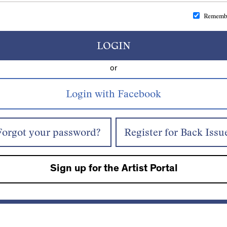
Rememb
LOGIN
or
Forgot your password?
Register for Back Issu
Sign up for the Artist Portal