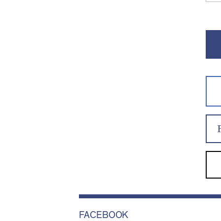
FACEBOOK