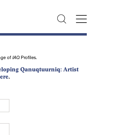
nge of
IAQ
Profiles.
loping Qanuqtuurniq: Artist
ere
.