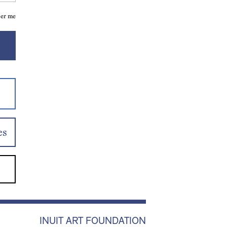
er me
es
INUIT ART FOUNDATION