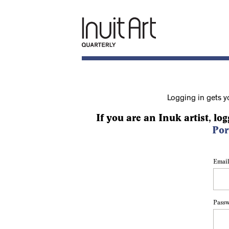
Logging in gets y
If you are an Inuk artist, log
Por
Email
Pass