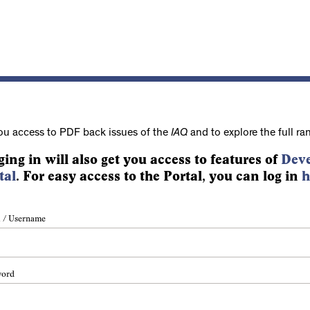
ou access to PDF back issues of the
IAQ
and to explore the full ra
ging in will also get you access to features of
Deve
tal
. For easy access to the Portal, you can log in
h
 / Username
word