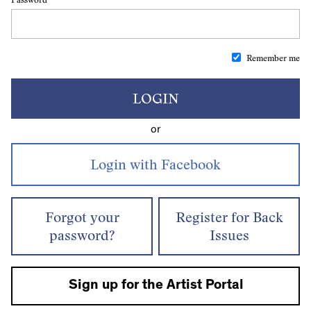
Remember me
LOGIN
or
Forgot your
Register for Back
password?
Issues
Sign up for the Artist Portal