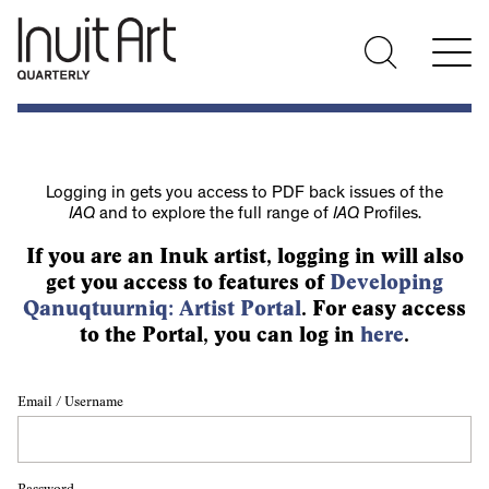
Logging in gets you access to PDF back issues of the
IAQ
and to explore the full range of
IAQ
Profiles.
If you are an Inuk artist, logging in will also
get you access to features of
Developing
Qanuqtuurniq: Artist Portal
. For easy access
to the Portal, you can log in
here
.
Email / Username
Password