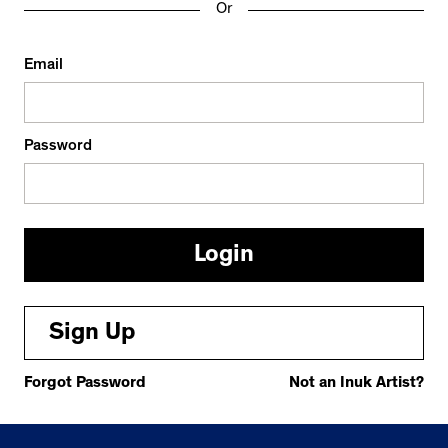
Or
Email
Password
Sign Up
Forgot Password
Not an Inuk Artist?