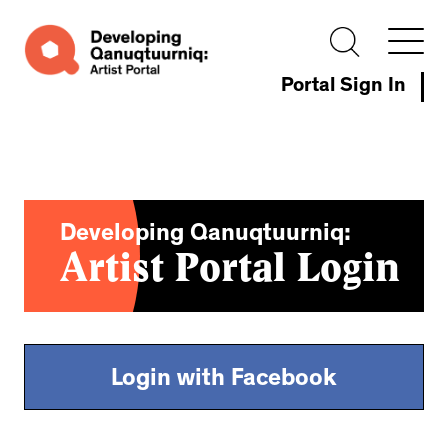
Portal Sign In
Developing Qanuqtuurniq:
Artist Portal Login
Login with Facebook