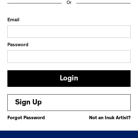
Or
Email
Password
Sign Up
Forgot Password
Not an Inuk Artist?