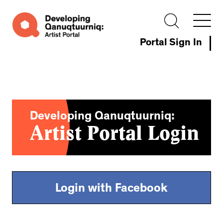
Portal Sign In
Developing Qanuqtuurniq:
Artist Portal Login
Login with Facebook