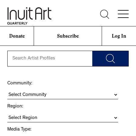
Donate
Subscribe
Log In
Community:
Region:
Media Type: