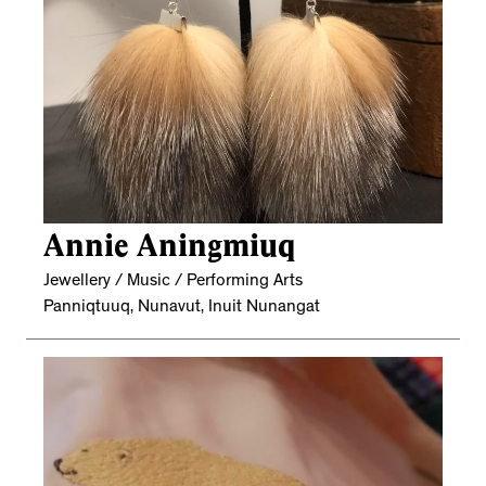
Annie Aningmiuq
Jewellery / Music / Performing Arts
Panniqtuuq, Nunavut, Inuit Nunangat