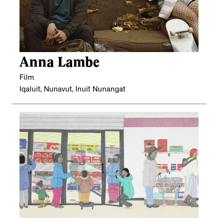
Anna Lambe
Film
Iqaluit, Nunavut, Inuit Nunangat