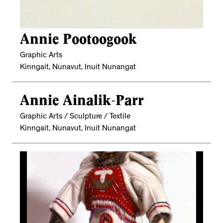
Annie Pootoogook
Graphic Arts
Kinngait, Nunavut, Inuit Nunangat
Annie Ainalik-Parr
Graphic Arts / Sculpture / Textile
Kinngait, Nunavut, Inuit Nunangat