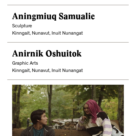
Aningmiuq Samualie
Sculpture
Kinngait, Nunavut, Inuit Nunangat
Anirnik Oshuitok
Graphic Arts
Kinngait, Nunavut, Inuit Nunangat