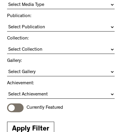
Publication:
Collection:
Gallery:
Achievement:
Currently Featured