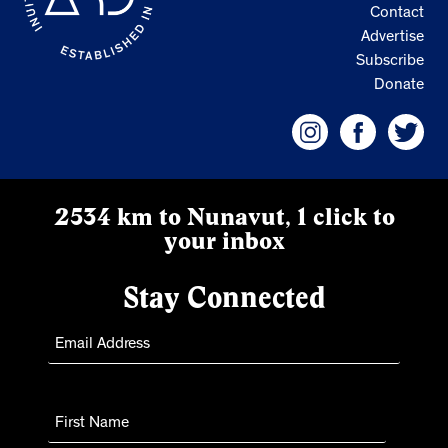
Contact
Advertise
Subscribe
Donate
2534 km to Nunavut, 1 click to
your inbox