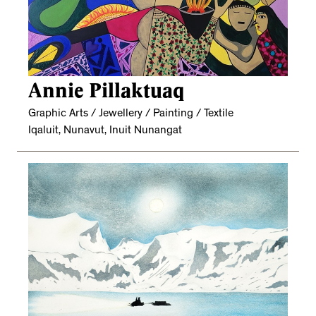
Annie Pillaktuaq
Graphic Arts / Jewellery / Painting / Textile
Iqaluit, Nunavut, Inuit Nunangat