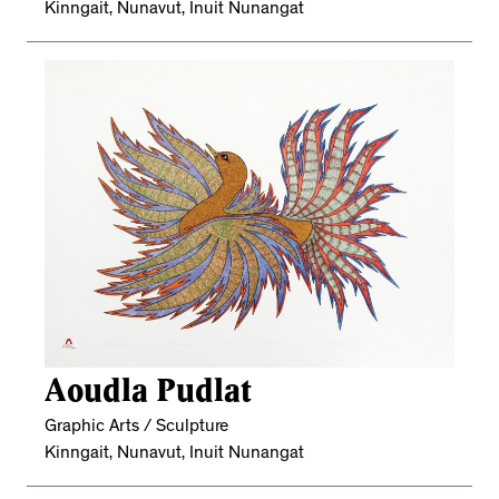
Kinngait, Nunavut, Inuit Nunangat
Aoudla Pudlat
Graphic Arts / Sculpture
Kinngait, Nunavut, Inuit Nunangat