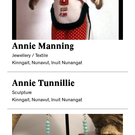
Annie Manning
Jewellery / Textile
Kinngait, Nunavut, Inuit Nunangat
Annie Tunnillie
Sculpture
Kinngait, Nunavut, Inuit Nunangat