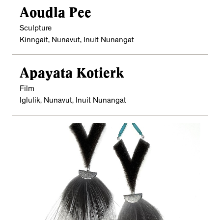
Aoudla Pee
Sculpture
Kinngait, Nunavut, Inuit Nunangat
Apayata Kotierk
Film
Iglulik, Nunavut, Inuit Nunangat