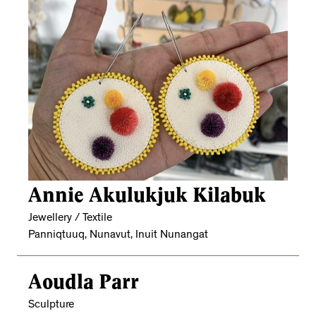
Annie Akulukjuk Kilabuk
Jewellery / Textile
Panniqtuuq, Nunavut, Inuit Nunangat
Aoudla Parr
Sculpture