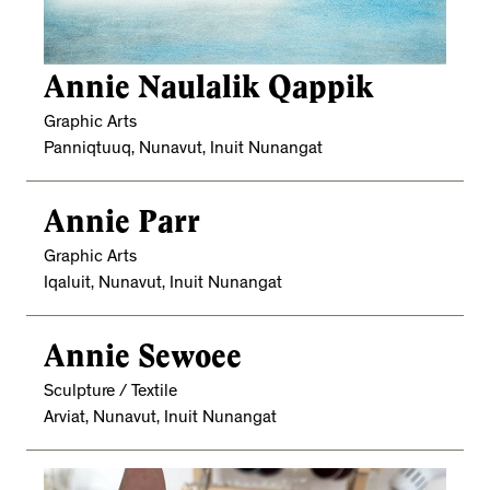
Annie Naulalik Qappik
Graphic Arts
Panniqtuuq, Nunavut, Inuit Nunangat
Annie Parr
Graphic Arts
Iqaluit, Nunavut, Inuit Nunangat
Annie Sewoee
Sculpture / Textile
Arviat, Nunavut, Inuit Nunangat