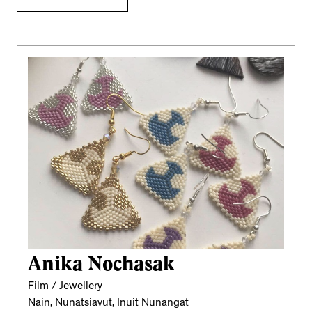
Anika Nochasak
Film / Jewellery
Nain, Nunatsiavut, Inuit Nunangat