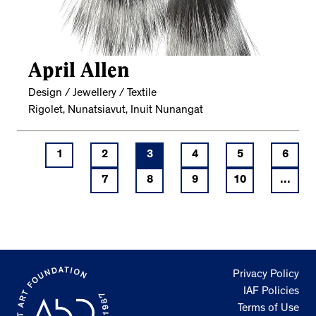
April Allen
Design / Jewellery / Textile
Rigolet, Nunatsiavut, Inuit Nunangat
1
2
3
4
5
6
7
8
9
10
...
Privacy Policy
IAF Policies
Terms of Use