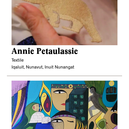
Annie Petaulassie
Textile
Iqaluit, Nunavut, Inuit Nunangat