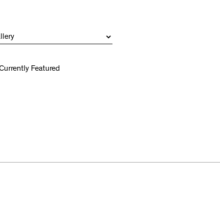
Currently Featured