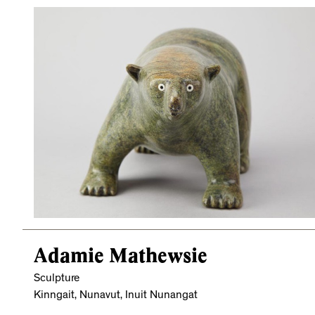
Adamie Mathewsie
Sculpture
Kinngait, Nunavut, Inuit Nunangat