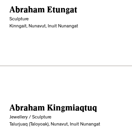
Abraham Etungat
Sculpture
Kinngait, Nunavut, Inuit Nunangat
Abraham Kingmiaqtuq
Jewellery / Sculpture
Talurjuaq (Taloyoak), Nunavut, Inuit Nunangat