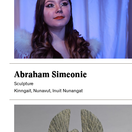
Abraham Simeonie
Sculpture
Kinngait, Nunavut, Inuit Nunangat