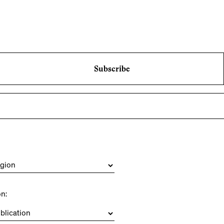
Subscribe
on: