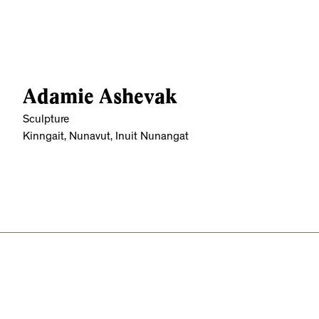
Adamie Ashevak
Sculpture
Kinngait, Nunavut, Inuit Nunangat