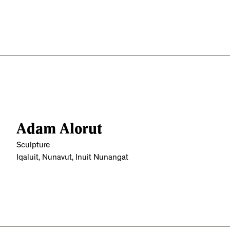
Adam Alorut
Sculpture
Iqaluit, Nunavut, Inuit Nunangat