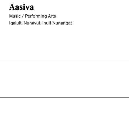
Aasiva
Music / Performing Arts
Iqaluit, Nunavut, Inuit Nunangat