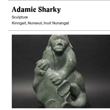
Adamie Sharky
Sculpture
Kinngait, Nunavut, Inuit Nunangat