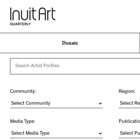
Donate
Community:
Region:
Media Type:
Publicati