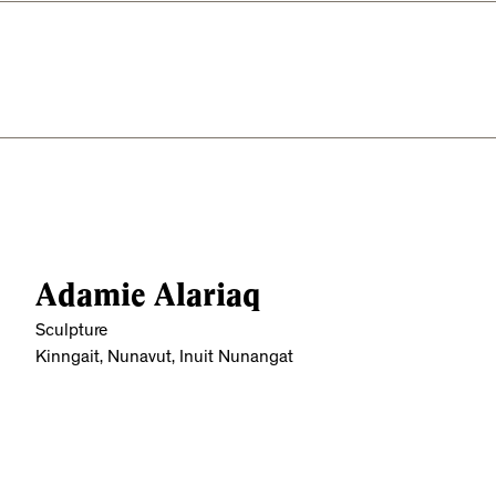
Adamie Alariaq
Sculpture
Kinngait, Nunavut, Inuit Nunangat