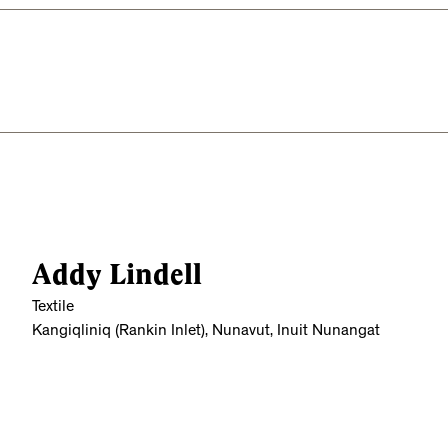
Addy Lindell
Textile
Kangiqliniq (Rankin Inlet), Nunavut, Inuit Nunangat