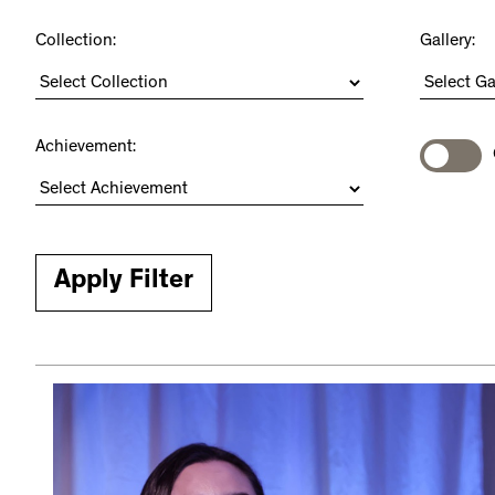
Collection:
Gallery:
Achievement: