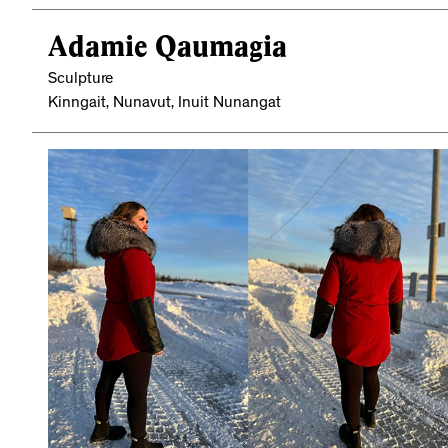
Adamie Qaumagia
Sculpture
Kinngait, Nunavut, Inuit Nunangat