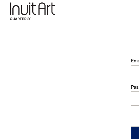
Ema
Pas