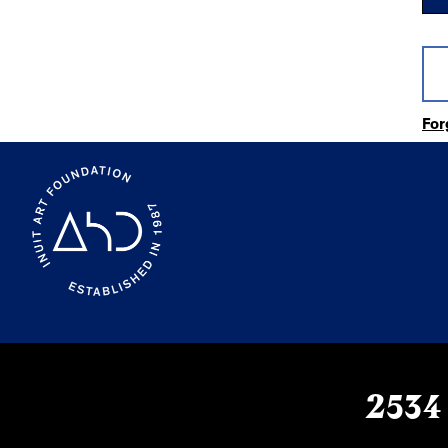
For
2534 