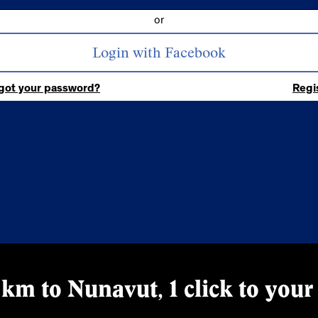
or
got your password?
Regi
km to Nunavut, 1 click to your