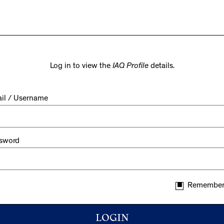
Log in to view the
IAQ Profile
details.
il / Username
sword
Remember
LOGIN