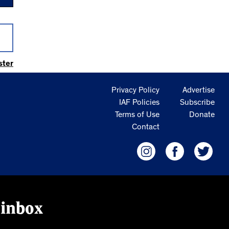
ster
Privacy Policy
Advertise
IAF Policies
Subscribe
Terms of Use
Donate
Contact
 inbox