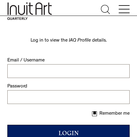
Log in to view the
IAQ Profile
details.
Email / Username
Password
Remember me
LOGIN