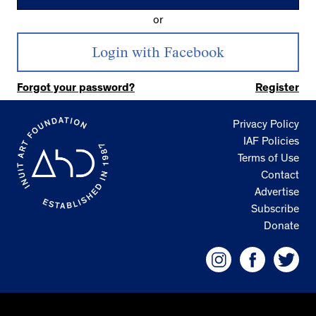
or
Forgot your password?
Register
Privacy Policy
IAF Policies
Terms of Use
Contact
Advertise
Subscribe
Donate