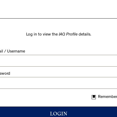
Log in to view the
IAQ Profile
details.
il / Username
sword
Remember
LOGIN