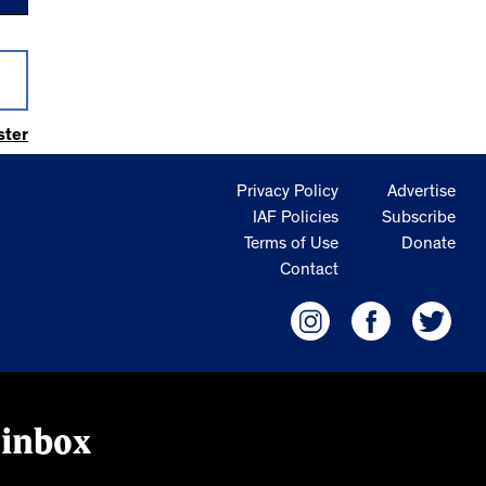
ster
Privacy Policy
Advertise
IAF Policies
Subscribe
Terms of Use
Donate
Contact
 inbox