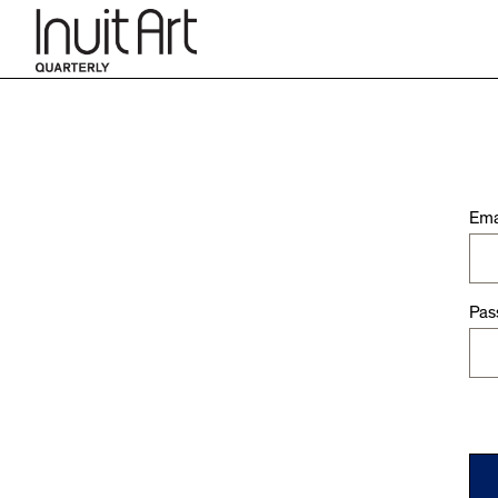
Ema
Pas