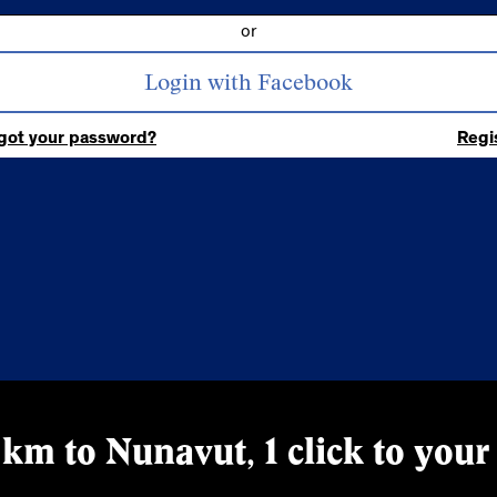
or
got your password?
Regi
km to Nunavut, 1 click to your