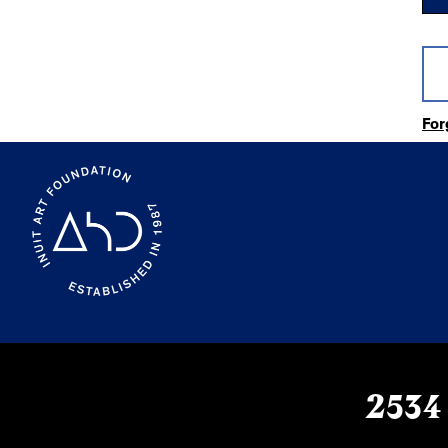
For
2534 