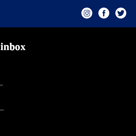
 inbox