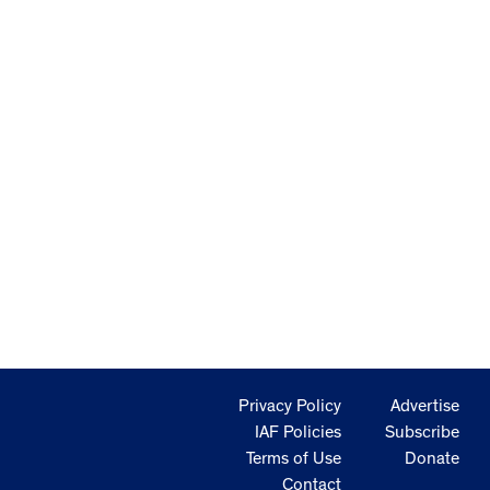
Privacy Policy
Advertise
IAF Policies
Subscribe
Terms of Use
Donate
Contact