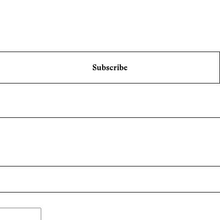
Subscribe