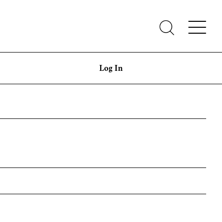
Log In