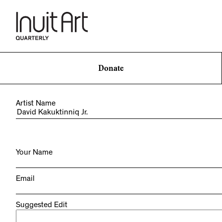
Donate
Artist Name
Your Name
Email
Suggested Edit