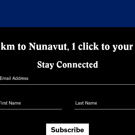
km to Nunavut, 1 click to your