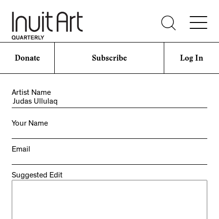
Donate
Subscribe
Log In
Artist Name
Your Name
Email
Suggested Edit