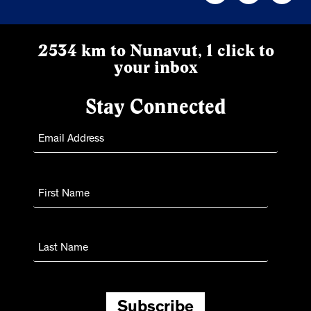
2534 km to Nunavut, 1 click to
your inbox