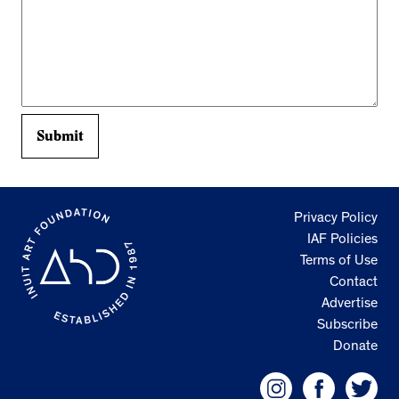
Privacy Policy
IAF Policies
Terms of Use
Contact
Advertise
Subscribe
Donate