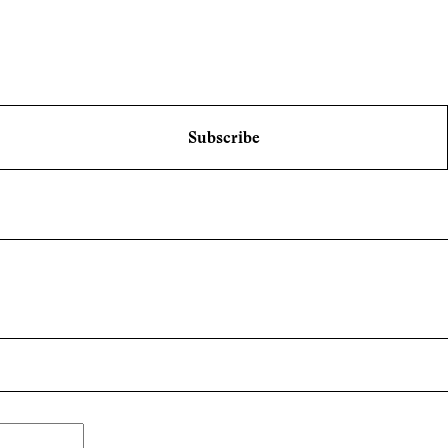
Subscribe