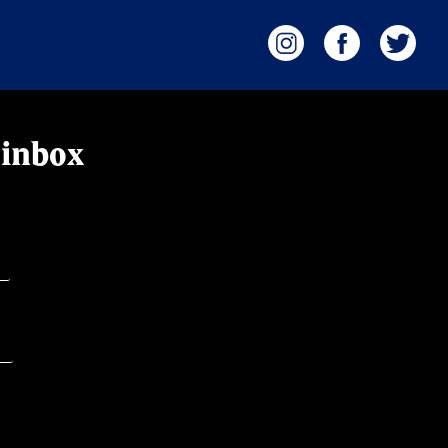
 inbox