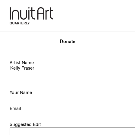
Donate
Artist Name
Your Name
Email
Suggested Edit