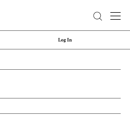
Log In