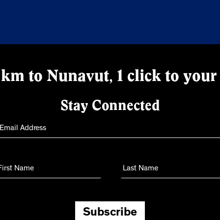
km to Nunavut, 1 click to your