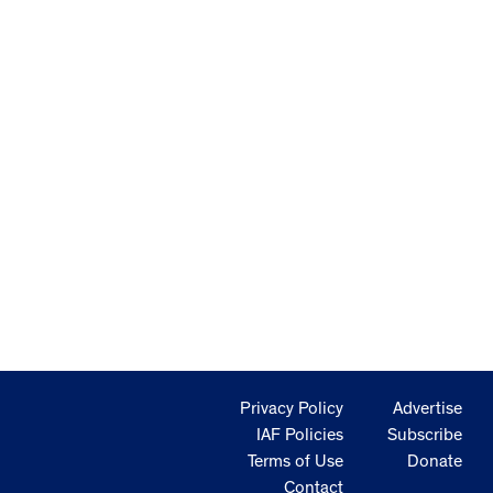
Privacy Policy
Advertise
IAF Policies
Subscribe
Terms of Use
Donate
Contact