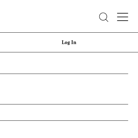
Log In