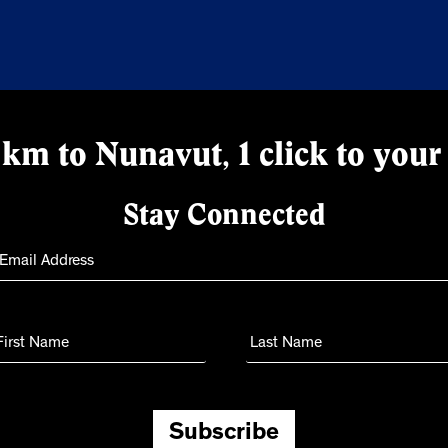
km to Nunavut, 1 click to your