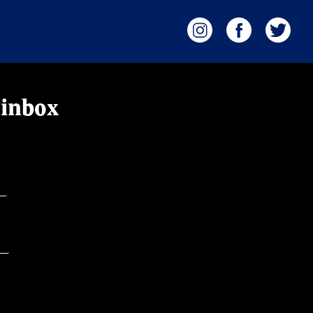
 inbox