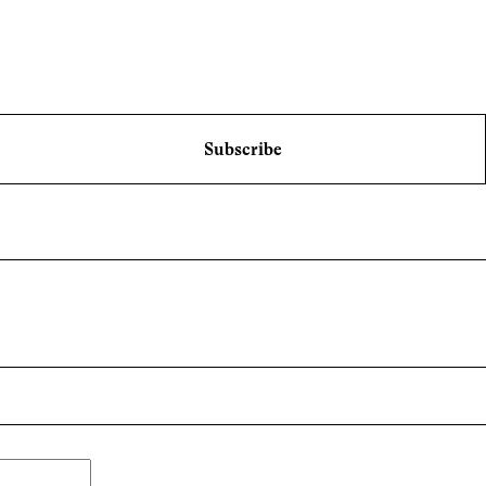
Subscribe