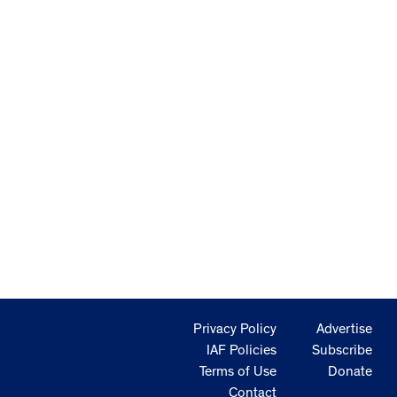
Privacy Policy
Advertise
IAF Policies
Subscribe
Terms of Use
Donate
Contact