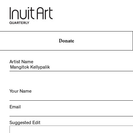
Donate
Artist Name
Your Name
Email
Suggested Edit