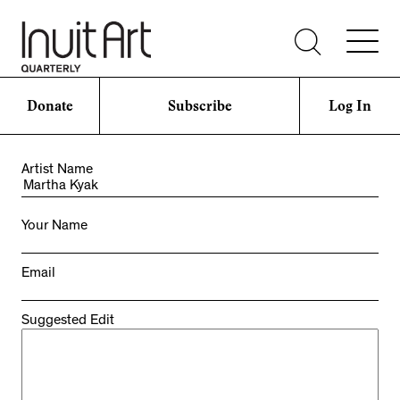
Donate
Subscribe
Log In
Artist Name
Your Name
Email
Suggested Edit