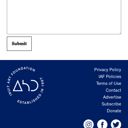
Privacy Policy
IAF Policies
Terms of Use
Contact
Advertise
Subscribe
Donate