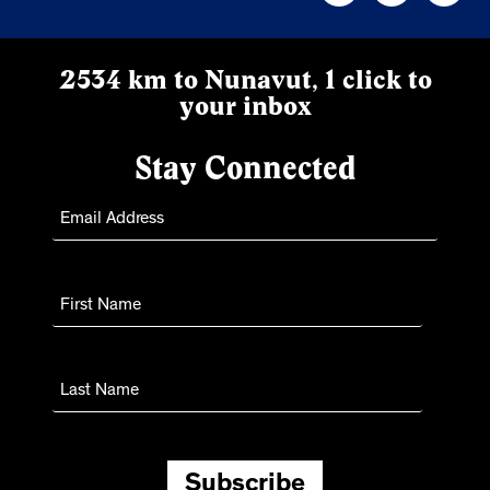
2534 km to Nunavut, 1 click to
your inbox