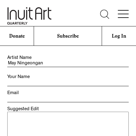
Donate
Subscribe
Log In
Artist Name
Your Name
Email
Suggested Edit