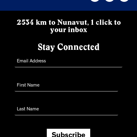
2534 km to Nunavut, 1 click to
your inbox