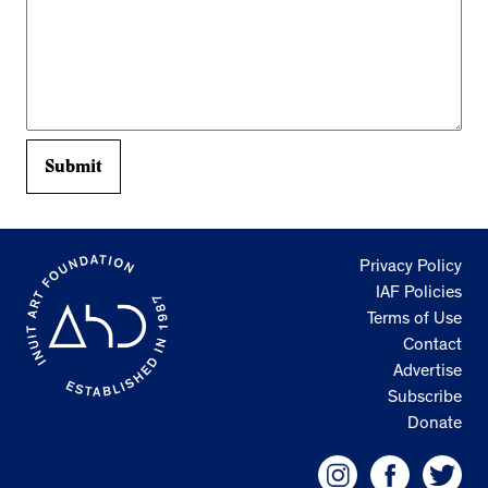
Privacy Policy
IAF Policies
Terms of Use
Contact
Advertise
Subscribe
Donate