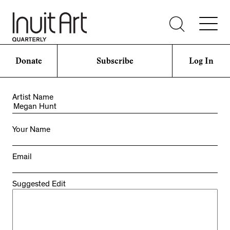
Donate
Subscribe
Log In
Artist Name
Your Name
Email
Suggested Edit