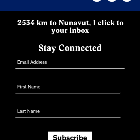
2534 km to Nunavut, 1 click to
your inbox