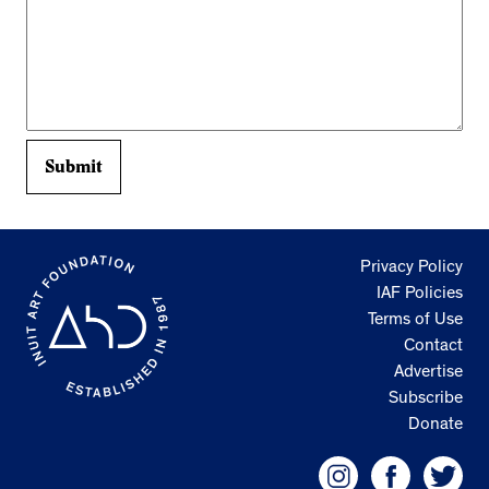
Privacy Policy
IAF Policies
Terms of Use
Contact
Advertise
Subscribe
Donate