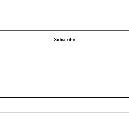
Subscribe