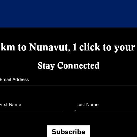
km to Nunavut, 1 click to your