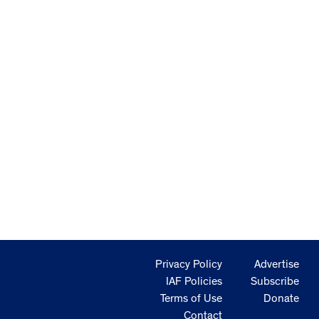
Privacy Policy
Advertise
IAF Policies
Subscribe
Terms of Use
Donate
Contact