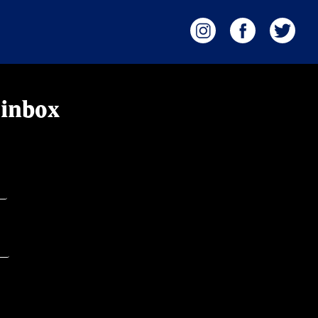
 inbox