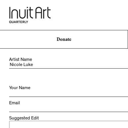
Donate
Artist Name
Your Name
Email
Suggested Edit