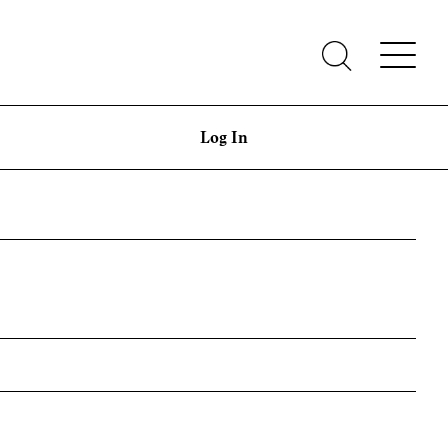
Log In