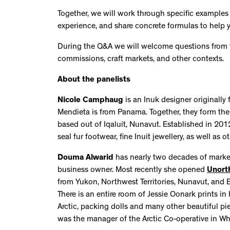
Together, we will work through specific examples
experience, and share concrete formulas to help you
During the Q&A we will welcome questions from fol
commissions, craft markets, and other contexts.
About the panelists
Nicole Camphaug
is an Inuk designer originall
Mendieta is from Panama. Together, they form th
based out of Iqaluit, Nunavut. Established in 201
seal fur footwear, fine Inuit jewellery, as well as
Douma Alwarid
has nearly two decades of market
business owner. Most recently she opened
Unort
from Yukon, Northwest Territories, Nunavut, and 
There is an entire room of Jessie Oonark prints in
Arctic, packing dolls and many other beautiful pie
was the manager of the Arctic Co-operative in Wh