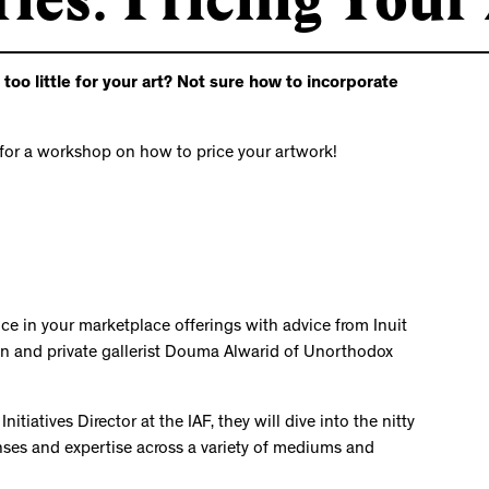
o little for your art? Not sure how to incorporate
for a workshop on how to price your artwork!
nce in your marketplace offerings with advice from Inuit
n and private gallerist Douma Alwarid of Unorthodox
tiatives Director at the IAF, they will dive into the nitty
penses and expertise across a variety of mediums and