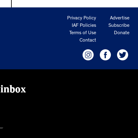
Privacy Policy
Advertise
IAF Policies
Subscribe
Terms of Use
Donate
Contact
 inbox