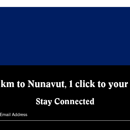
km to Nunavut, 1 click to your