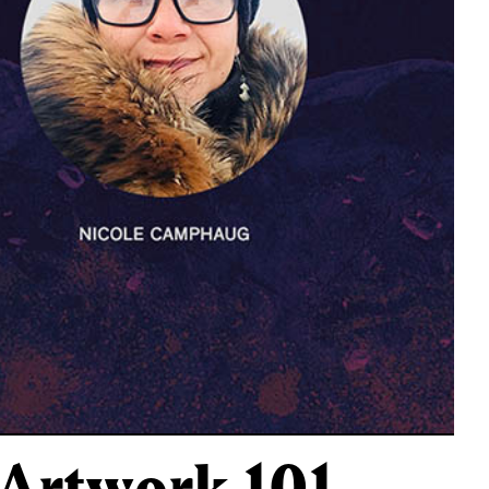
r Artwork 101