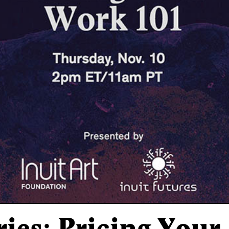
ries: Pricing You