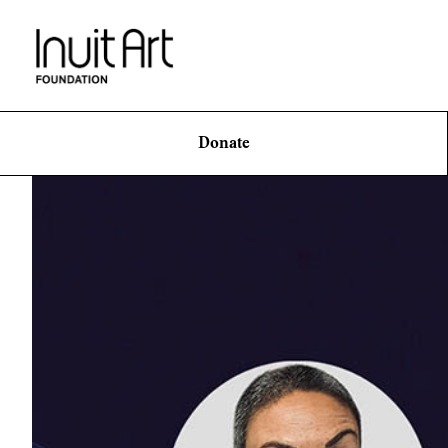
Donate