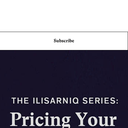
Subscribe