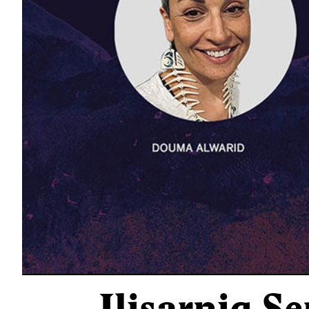
Ilisarniq Se