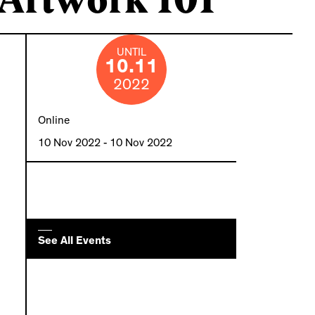
UNTIL
10.11
2022
Online
10 Nov 2022
- 10 Nov 2022
See All Events