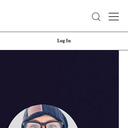
Log In