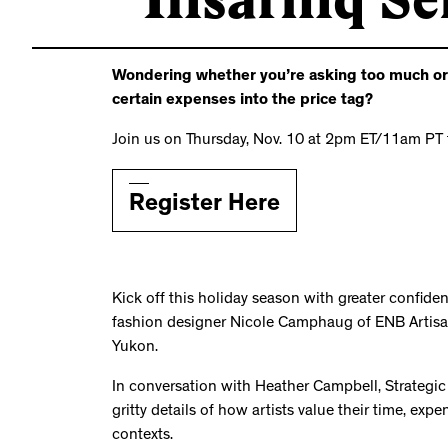
Wondering whether you’re asking too much or to
certain expenses into the price tag?
Join us on Thursday, Nov. 10 at 2pm ET/11am PT 
Register Here
Kick off this holiday season with greater confide
fashion designer Nicole Camphaug of ENB Artisa
Yukon.
In conversation with Heather Campbell, Strategic Ini
gritty details of how artists value their time, ex
contexts.