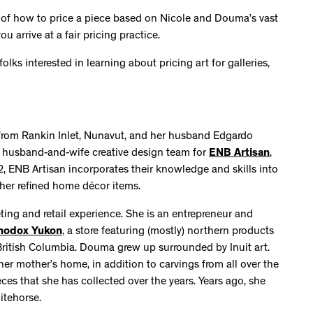
 of how to price a piece based on Nicole and Douma’s vast
 arrive at a fair pricing practice.
ks interested in learning about pricing art for galleries,
y from Rankin Inlet, Nunavut, and her husband Edgardo
e husband-and-wife creative design team for
ENB Artisan
,
2, ENB Artisan incorporates their knowledge and skills into
 other refined home décor items.
ing and retail experience. She is an entrepreneur and
hodox Yukon
, a store featuring (mostly) northern products
British Columbia. Douma grew up surrounded by Inuit art.
 her mother’s home, in addition to carvings from all over the
ces that she has collected over the years. Years ago, she
itehorse.