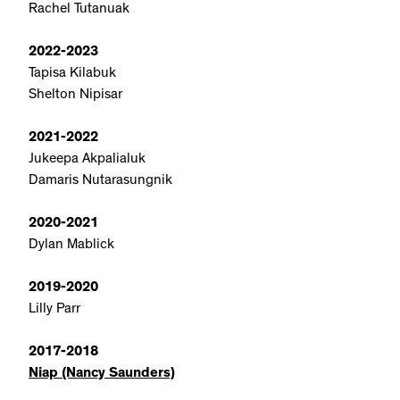
Rachel Tutanuak
2022-2023
Tapisa Kilabuk
Shelton Nipisar
2021-2022
Jukeepa Akpalialuk
Damaris Nutarasungnik
2020-2021
Dylan Mablick
2019-2020
Lilly Parr
2017-2018
Niap (Nancy Saunders)