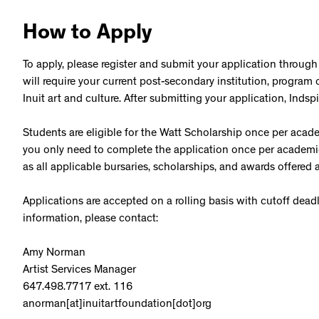
How to Apply
To apply, please register and submit your application through
will require your current post-secondary institution, progra
Inuit art and culture. After submitting your application, Inds
Students are eligible for the Watt Scholarship once per academi
you only need to complete the application once per academic 
as all applicable bursaries, scholarships, and awards offered a
Applications are accepted on a rolling basis with cutoff dead
information, please contact:
Amy Norman
Artist Services Manager
647.498.7717 ext. 116
anorman[at]inuitartfoundation[dot]org