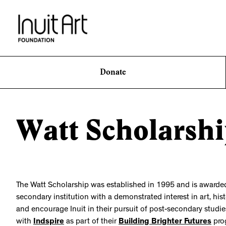
Donate
Watt Scholarsh
The Watt Scholarship was established in 1995 and is awarded a
secondary institution with a demonstrated interest in art, his
and encourage Inuit in their pursuit of post-secondary studies
with
Indspire
as part of their
Building Brighter Futures
pro