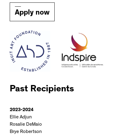
Apply now
Past Recipients
2023-2024
Ellie Adjun
Rosalie DeMaio
Brye Robertson