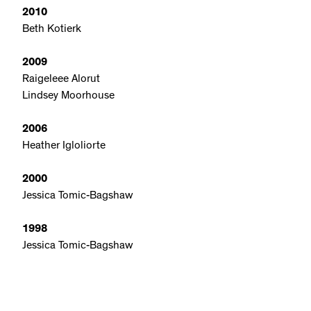
2010
Beth Kotierk
2009
Raigeleee Alorut
Lindsey Moorhouse
2006
Heather Igloliorte
2000
Jessica Tomic-Bagshaw
1998
Jessica Tomic-Bagshaw