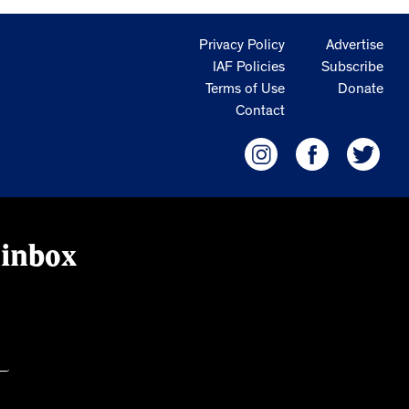
Privacy Policy
Advertise
IAF Policies
Subscribe
Terms of Use
Donate
Contact
 inbox