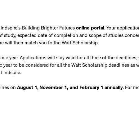
 Indspire’s Building Brighter Futures
online portal
. Your applicatio
m of study, expected date of completion and scope of studies conce
pire will then match you to the Watt Scholarship.
c year. Applications will stay valid for all three of the deadlines,
year to be considered for all the Watt Scholarship deadlines as w
t Indspire.
lines on
August 1
,
November 1, and
February 1
annually
. For m