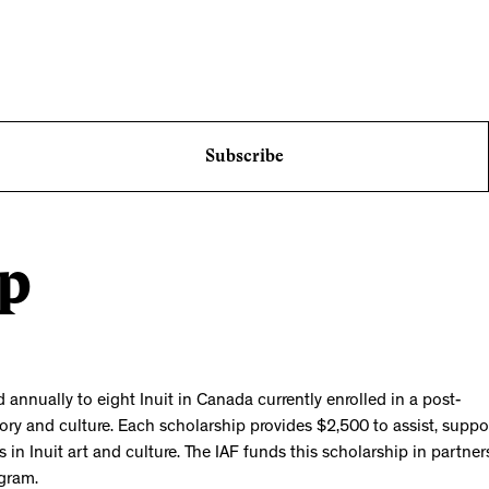
Subscribe
ip
nnually to eight Inuit in Canada currently enrolled in a post-
tory and culture. Each scholarship provides $2,500 to assist, suppo
 in Inuit art and culture. The IAF funds this scholarship in partner
gram.