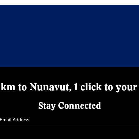
km to Nunavut, 1 click to your