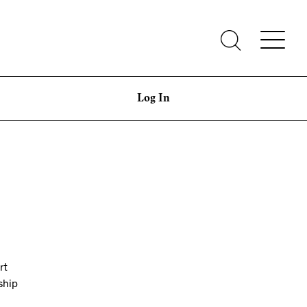
Log In
rt
ship